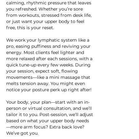
calming, rhythmic pressure that leaves
you refreshed. Whether you’re sore
from workouts, stressed from desk life,
or just want your upper body to feel
free, this is your reset.
We work your lymphatic system like a
pro, easing puffiness and reviving your
energy. Most clients feel lighter and
more relaxed after each sessions, with a
quick tune-up every few weeks. During
your session, expect soft, flowing
movements—like a mini massage that
melts tension away. You might even
notice your posture perk up right after!
Your body, your plan—start with an in-
person or virtual consultation, and we’ll
tailor it to you. Post-session, we’ll adjust
based on what your upper body needs
—more arm focus? Extra back love?
We’ve got you.