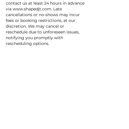
contact us at least 24 hours in advance
via www.shapedjt.com. Late
cancellations or no-shows may incur
fees or booking restrictions, at our
discretion. We may cancel or
reschedule due to unforeseen issues,
notifying you promptly with
rescheduling options.
Waitlist: If a time is unavailable, join the
waitlist via www.shapedjt.com.
Openings are not guaranteed; we’ll
notify you if one arises, and you must
confirm quickly. Waitlist priority is at
our discretion; we’re not liable for
missed opportunities.
Terms: Shaped JT Inc. and its staff bear
no liability for booking-related losses.
Fees are non-refundable and may
change with notice on our site. All
decisions by Shaped JT Inc. are final,