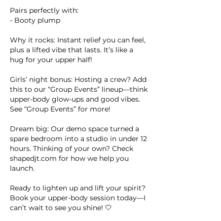
Pairs perfectly with:
- Booty plump
Why it rocks: Instant relief you can feel,
plus a lifted vibe that lasts. It’s like a
hug for your upper half!
Girls’ night bonus: Hosting a crew? Add
this to our “Group Events” lineup—think
upper-body glow-ups and good vibes.
See “Group Events” for more!
Dream big: Our demo space turned a
spare bedroom into a studio in under 12
hours. Thinking of your own? Check
shapedjt.com for how we help you
launch.
Ready to lighten up and lift your spirit?
Book your upper-body session today—I
can’t wait to see you shine! 🤍