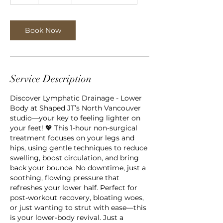
h
Book Now
Service Description
Discover Lymphatic Drainage - Lower
Body at Shaped JT’s North Vancouver
studio—your key to feeling lighter on
your feet! 💖 This 1-hour non-surgical
treatment focuses on your legs and
hips, using gentle techniques to reduce
swelling, boost circulation, and bring
back your bounce. No downtime, just a
soothing, flowing pressure that
refreshes your lower half. Perfect for
post-workout recovery, bloating woes,
or just wanting to strut with ease—this
is your lower-body revival. Just a