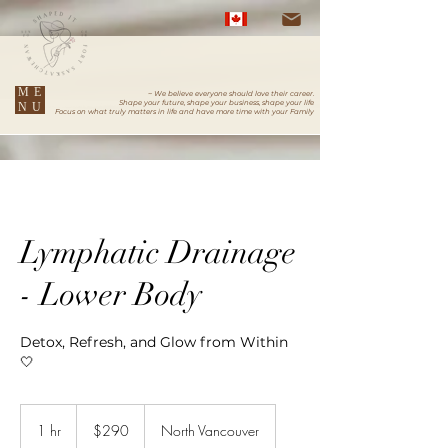
ME
~ We believe everyone should love their career.
Shape your future, shape your business, shape your life
NU
Focus on what truly matters in life and have more time with your Family
Lymphatic Drainage
- Lower Body
Detox, Refresh, and Glow from Within
🤍
290
Canadian
1 hr
1
$290
North Vancouver
dollars