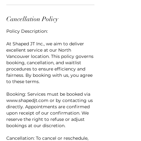
Cancellation Policy
Policy Description:
At Shaped JT Inc., we aim to deliver
excellent service at our North
Vancouver location. This policy governs
booking, cancellation, and waitlist
procedures to ensure efficiency and
fairness. By booking with us, you agree
to these terms.
Booking: Services must be booked via
www.shapedjt.com or by contacting us
directly. Appointments are confirmed
upon receipt of our confirmation. We
reserve the right to refuse or adjust
bookings at our discretion.
Cancellation: To cancel or reschedule,