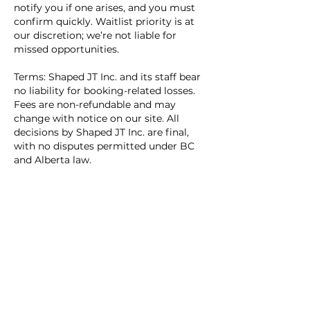
notify you if one arises, and you must
confirm quickly. Waitlist priority is at
our discretion; we’re not liable for
missed opportunities.
Terms: Shaped JT Inc. and its staff bear
no liability for booking-related losses.
Fees are non-refundable and may
change with notice on our site. All
decisions by Shaped JT Inc. are final,
with no disputes permitted under BC
and Alberta law.
Contact us via www.shapedjt.com for
help.
Contact Details
1060 Lloyd Avenue, North Vancouver,
BC, Canada