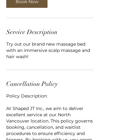
n
Book Now
Service Description
Try out our brand new massage bed
with an immersive scalp massage and
hair wash!
Cancellation Policy
Policy Description:
At Shaped JT Inc., we aim to deliver
excellent service at our North
Vancouver location. This policy governs
booking, cancellation, and waitlist
procedures to ensure efficiency and
fairness. By booking with us, you agree