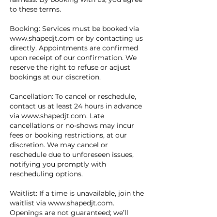
to these terms.
Booking: Services must be booked via
www.shapedjt.com or by contacting us
directly. Appointments are confirmed
upon receipt of our confirmation. We
reserve the right to refuse or adjust
bookings at our discretion.
Cancellation: To cancel or reschedule,
contact us at least 24 hours in advance
via www.shapedjt.com. Late
cancellations or no-shows may incur
fees or booking restrictions, at our
discretion. We may cancel or
reschedule due to unforeseen issues,
notifying you promptly with
rescheduling options.
Waitlist: If a time is unavailable, join the
waitlist via www.shapedjt.com.
Openings are not guaranteed; we’ll