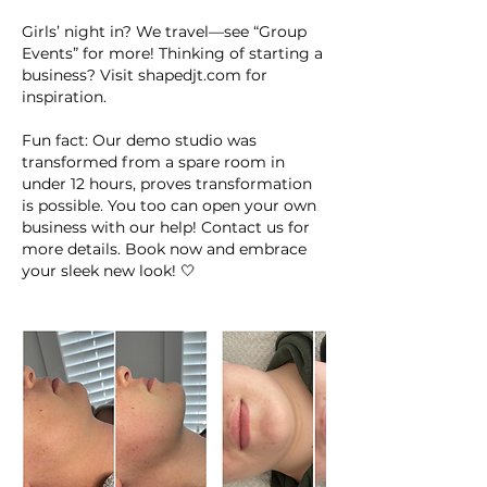
Girls’ night in? We travel—see “Group
Events” for more! Thinking of starting a
business? Visit shapedjt.com for
inspiration.
Fun fact: Our demo studio was
transformed from a spare room in
under 12 hours, proves transformation
is possible. You too can open your own
business with our help! Contact us for
more details. Book now and embrace
your sleek new look! 🤍