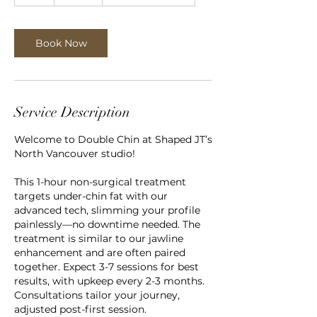
h
Book Now
Service Description
Welcome to Double Chin at Shaped JT’s
North Vancouver studio!
This 1-hour non-surgical treatment
targets under-chin fat with our
advanced tech, slimming your profile
painlessly—no downtime needed. The
treatment is similar to our jawline
enhancement and are often paired
together. Expect 3-7 sessions for best
results, with upkeep every 2-3 months.
Consultations tailor your journey,
adjusted post-first session.