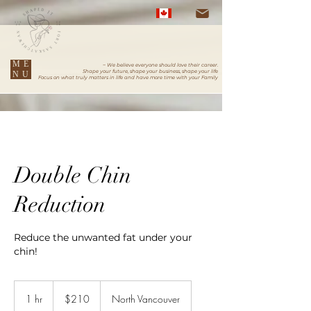
ME
~ We believe everyone should love their career.
Shape your future, shape your business, shape your life
NU
Focus on what truly matters in life and have more time with your Family
Double Chin
Reduction
Reduce the unwanted fat under your
chin!
210
Canadian
1 hr
1
$210
North Vancouver
dollars