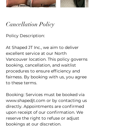
Cancellation Policy
Policy Description:
At Shaped JT Inc., we aim to deliver
excellent service at our North
Vancouver location. This policy governs
booking, cancellation, and waitlist
procedures to ensure efficiency and
fairness. By booking with us, you agree
to these terms.
Booking: Services must be booked via
www.shapedjt.com or by contacting us
directly. Appointments are confirmed
upon receipt of our confirmation. We
reserve the right to refuse or adjust
bookings at our discretion.