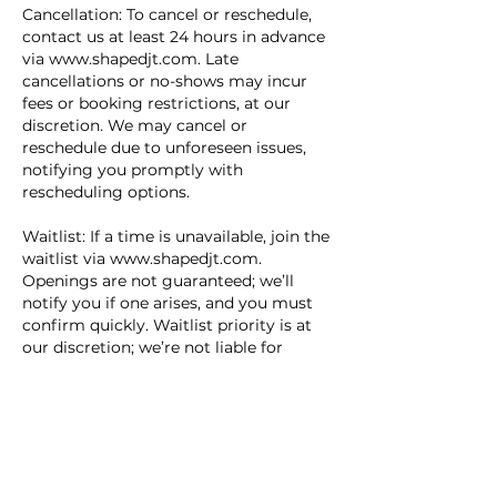
Cancellation: To cancel or reschedule,
contact us at least 24 hours in advance
via www.shapedjt.com. Late
cancellations or no-shows may incur
fees or booking restrictions, at our
discretion. We may cancel or
reschedule due to unforeseen issues,
notifying you promptly with
rescheduling options.
Waitlist: If a time is unavailable, join the
waitlist via www.shapedjt.com.
Openings are not guaranteed; we’ll
notify you if one arises, and you must
confirm quickly. Waitlist priority is at
our discretion; we’re not liable for
missed opportunities.
Terms: Shaped JT Inc. and its staff bear
no liability for booking-related losses.
Fees are non-refundable and may
change with notice on our site. All