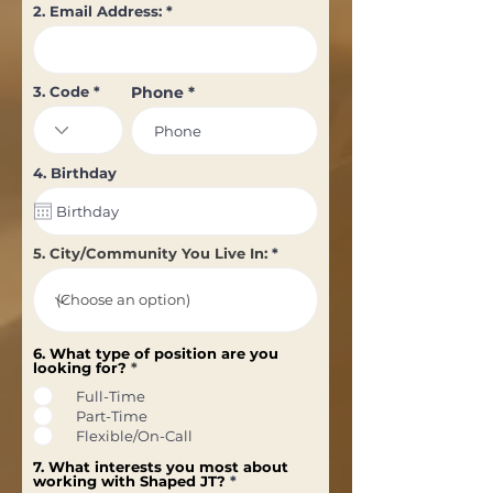
2. Email Address:
3. Code
Phone
4. Birthday
5. City/Community You Live In:
6. What type of position are you
looking for?
*
Full-Time
Part-Time
Flexible/On-Call
7. What interests you most about
working with Shaped JT?