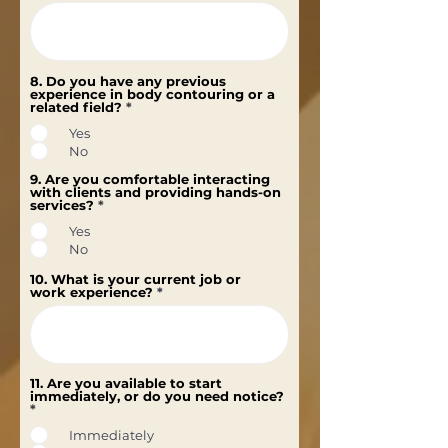
8. Do you have any previous
experience in body contouring or a
related field?
*
Yes
No
9. Are you comfortable interacting
with clients and providing hands-on
services?
*
Yes
No
10. What is your current job or
work experience?
11. Are you available to start
immediately, or do you need notice?
*
Immediately