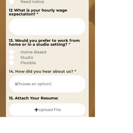
Need notice
12 What is your hourly wage
expectation?
13. Would you prefer to work from
home or in a studio setting?
*
Home-Based
Studio
Flexible
14. How did you hear about us?
15. Attach Your Resume:
Upload File
Upload supported file (Max 15MB)
Subscribe to our newsletter for