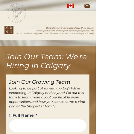
ME
~ We believe everyone should love their career.
Shape your future, shape your business, shape your life
NU
Focus on what truly matters in life and have more time with your Family
Join Our Team: We're
Hiring in Calgary
Join Our Growing Team
Looking to be part of something big? We're
expanding in Calgary and beyond. Fill out this
form to learn more about our flexible work
opportunities and how you can become a vital
part of the Shaped JT family.
1. Full Name: